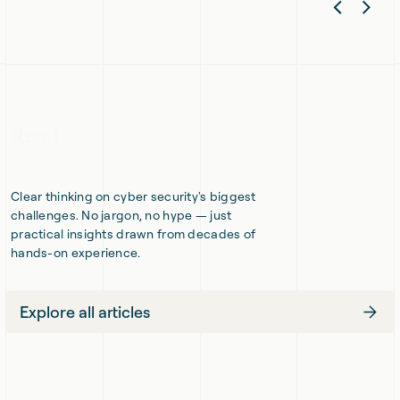
Previ
Nex
minds
knowledge,
meet,
unexpected
Slide
Sli
cyber
approaches.
threats
retreat.
Read
Clear thinking on cyber security's biggest
challenges. No jargon, no hype — just
practical insights drawn from decades of
hands-on experience.
Explore all articles