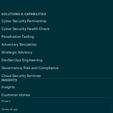
Start here
SOLUTIONS & CAPABILITIES
Cyber Security Partnership
Cyber Security Health Check
Penetration Testing
Adversary Simulation
Strategic Advisory
DevSecOps Engineering
Governance, Risk and Compliance
Cloud Security Services
INSIGHTS
Insights
Customer stories
Privacy
Terms of use