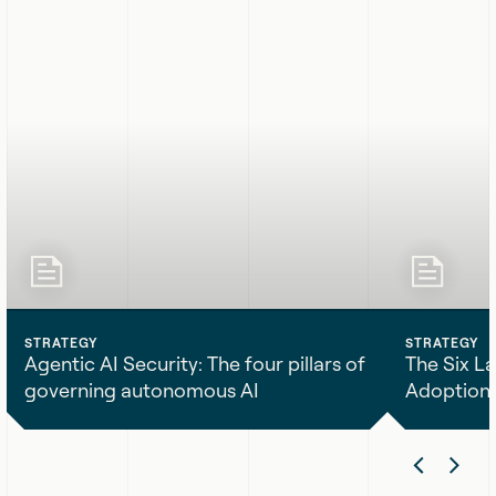
STRATEGY
STRATEGY
Agentic AI Security: The four pillars of
The Six La
governing autonomous AI
Adoption
Agentic
The
Previ
Nex
AI
Six
Security:
Layers