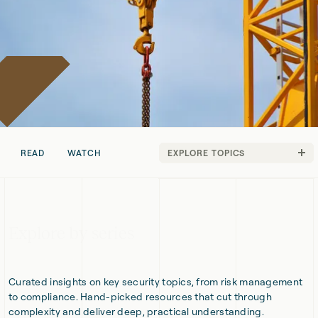
READ
WATCH
EXPLORE TOPICS
Technical
Strategy
Explore by series
Curated insights on key security topics, from risk management
to compliance. Hand-picked resources that cut through
complexity and deliver deep, practical understanding.