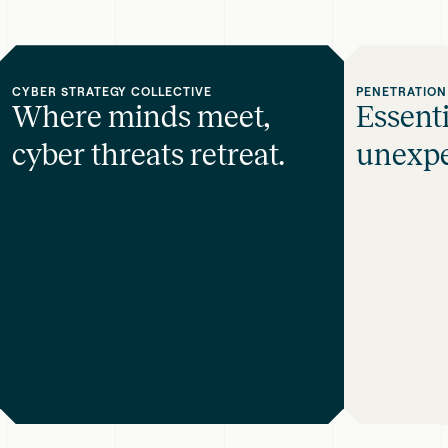
CYBER STRATEGY COLLECTIVE
PENETRATION
Where minds meet,
Essent
cyber threats retreat.
unexpe
Where
Essential