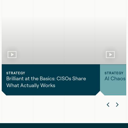
STRATEGY
STRATEGY
Brilliant at the Basics: CISOs Share
AI Chaos 
What Actually Works
Brilliant
AI
Previ
Nex
at
Chaos
the
Engineering
Slide
Sli
Basics:
CISOs
Share