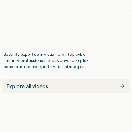
Slide
Sli
The
of
four
Responsible
pillars
AI
of
Adoption
governing
autonomous
AI
Watch
Security expertise in visual form. Top cyber
security professionals break down complex
concepts into clear, actionable strategies.
Explore all videos