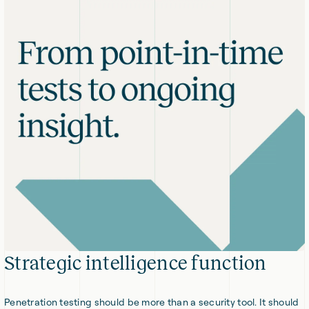
Strategic intelligence function
Penetration testing should be more than a security tool. It should