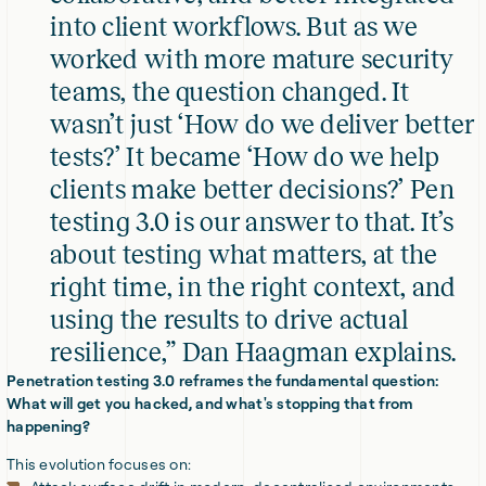
into client workflows. But as we
worked with more mature security
teams, the question changed. It
wasn’t just ‘How do we deliver better
tests?’ It became ‘How do we help
clients make better decisions?’ Pen
testing 3.0 is our answer to that. It’s
about testing what matters, at the
right time, in the right context, and
using the results to drive actual
resilience,” Dan Haagman explains.
Penetration testing 3.0 reframes the fundamental question:
What will get you hacked, and what's stopping that from
happening?
This evolution focuses on: