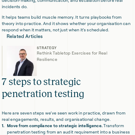
decision-making, communication, and escalation before real
incidents do.
It helps teams build muscle memory. It turns playbooks from
theory into practice. And it shows whether your organisation can
respond when it matters, not just when it’s scheduled.
Related Articles
STRATEGY
Rethink Tabletop Exercises for Real
Resilience
7 steps to strategic
penetration testing
Here are seven steps we’ve seen work in practice, drawn from
real engagements, results, and organisational change.
Move from compliance to strategic intelligence.
Transform
penetration testing from an audit requirement into a business