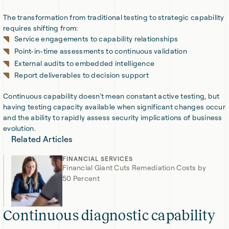
The transformation from traditional testing to strategic capability
requires shifting from:
Service engagements to capability relationships
Point-in-time assessments to continuous validation
External audits to embedded intelligence
Report deliverables to decision support
Continuous capability doesn't mean constant active testing, but
having testing capacity available when significant changes occur
and the ability to rapidly assess security implications of business
evolution.
Related Articles
FINANCIAL SERVICES
Financial Giant Cuts Remediation Costs by
50 Percent
Continuous diagnostic capability