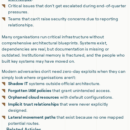
Critical issues that don't get escalated during end-of-quarter
pressures.
Teams that can't raise security concerns due to reporting
relationships.
Many organisations run critical infrastructure without
comprehensive architectural blueprints. Systems exist,
dependencies are real, but documentation is missing or
outdated. Institutional memory is fractured, and the people who
built key systems may have moved on.
Modern adversaries don't need zero-day exploits when they can
simply look where organisations aren't:
Shadow IT
systems outside official architecture.
Forgotten IAM policies
that grant unintended access.
Orphaned cloud resources
with default configurations.
Implicit trust relationships
that were never explicitly
designed.
Lateral movement paths
that exist because no one mapped
potential routes.
Related Articles