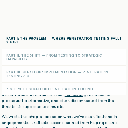
PART I: THE PROBLEM — WHERE PENETRATION TESTING FALLS
SHORT
We’ve covered
what good penetration testing should achieve
,
PART II: THE SHIFT — FROM TESTING TO STRATEGIC
CAPABILITY
how to buy pen tests properly
, and
why pen testing context
matters
more than counting CVEs.
PART III: STRATEGIC IMPLEMENTATION — PENETRATION
TESTING 3.0
Now we’re addressing a deeper issue, one we see time and again.
Across industries, organisations are investing in testing that looks
impressive on paper but leaves real risks untouched. The
7 STEPS TO STRATEGIC PENETRATION TESTING
discipline as a whole has drifted.
Pen testing
has become
procedural, performative, and often disconnected from the
threats it’s supposed to simulate.
We wrote this chapter based on what we’ve seen firsthand in
engagements. It reflects lessons learned from helping clients