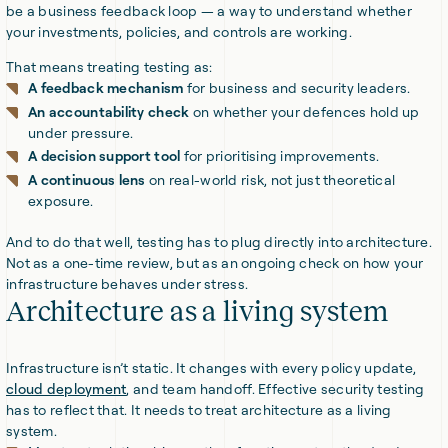
be a business feedback loop — a way to understand whether
your investments, policies, and controls are working.
That means treating testing as:
A feedback mechanism
for business and security leaders.
An accountability check
on whether your defences hold up
under pressure.
A decision support tool
for prioritising improvements.
A continuous lens
on real-world risk, not just theoretical
exposure.
And to do that well, testing has to plug directly into architecture.
Not as a one-time review, but as an ongoing check on how your
infrastructure behaves under stress.
Architecture as a living system
Infrastructure isn’t static. It changes with every policy update,
cloud deployment
, and team handoff. Effective security testing
has to reflect that. It needs to treat architecture as a living
system.