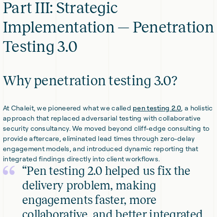
Part III: Strategic
Implementation — Penetration
Testing 3.0
Why penetration testing 3.0?
At Chaleit, we pioneered what we called
pen testing 2.0
, a holistic
approach that replaced adversarial testing with collaborative
security consultancy. We moved beyond cliff-edge consulting to
provide aftercare, eliminated lead times through zero-delay
engagement models, and introduced dynamic reporting that
integrated findings directly into client workflows.
“Pen testing 2.0 helped us fix the
delivery problem, making
engagements faster, more
collaborative, and better integrated