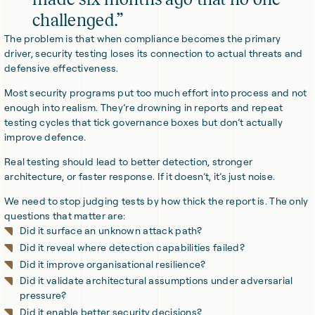
challenged.”
The problem is that when compliance becomes the primary
driver, security testing loses its connection to actual threats and
defensive effectiveness.
Most security programs put too much effort into process and not
enough into realism. They’re drowning in reports and repeat
testing cycles that tick governance boxes but don’t actually
improve defence.
Real testing should lead to better detection, stronger
architecture, or faster response. If it doesn’t, it’s just noise.
We need to stop judging tests by how thick the report is. The only
questions that matter are:
Did it surface an unknown attack path?
Did it reveal where detection capabilities failed?
Did it improve organisational resilience?
Did it validate architectural assumptions under adversarial
pressure?
Did it enable better security decisions?