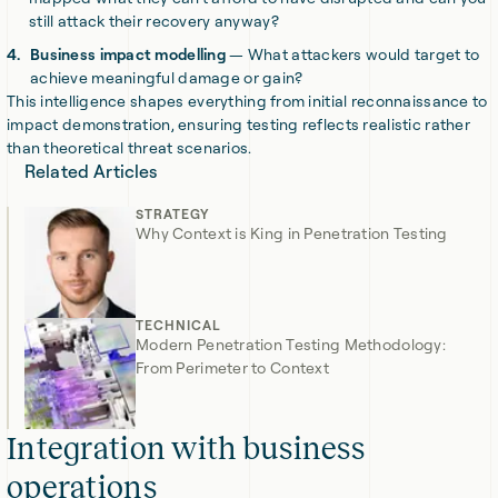
still attack their recovery anyway?
Business impact modelling
— What attackers would target to
achieve meaningful damage or gain?
This intelligence shapes everything from initial reconnaissance to
impact demonstration, ensuring testing reflects realistic rather
than theoretical threat scenarios.
Related Articles
STRATEGY
Why Context is King in Penetration Testing
TECHNICAL
Modern Penetration Testing Methodology:
From Perimeter to Context
Integration with business
operations