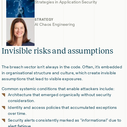
Strategies in Application Security
STRATEGY
AI Chaos Engineering
Invisible risks and assumptions
The breach vector isn't always in the code. Often, it's embedded
in organisational structure and culture, which create invisible
assumptions that lead to visible exposures.
Common systemic conditions that enable attackers include:
Architecture that emerged organically without security
consideration.
Identity and access policies that accumulated exceptions
over time.
Security alerts consistently marked as "informational" due to
alert fatigue
.