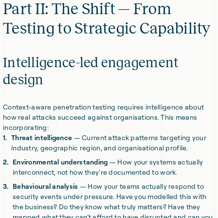
Part II: The Shift — From
Testing to Strategic Capability
Intelligence-led engagement
design
Context-aware penetration testing requires intelligence about
how real attacks succeed against organisations. This means
incorporating:
Threat intelligence
— Current attack patterns targeting your
industry, geographic region, and organisational profile.
Environmental understanding
— How your systems actually
interconnect, not how they're documented to work.
Behavioural analysis
— How your teams actually respond to
security events under pressure. Have you modelled this with
the business? Do they know what truly matters? Have they
mapped what they can’t afford to have disrupted and can you