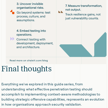
Final thoughts
Everything we've explored in this guide series, from
understanding what effective penetration testing should
accomplish to implementing context-aware methodologies to
building strategic offensive capabilities, represents an evolution
in how organisations approach security validation.