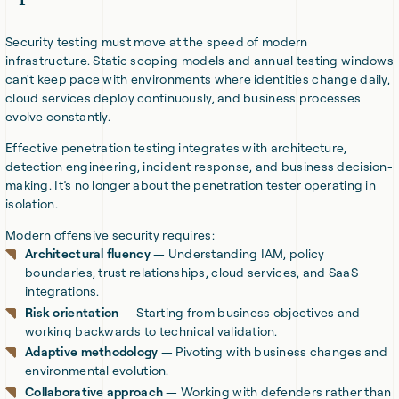
Security testing must move at the speed of modern
infrastructure. Static scoping models and annual testing windows
can't keep pace with environments where identities change daily,
cloud services deploy continuously, and business processes
evolve constantly.
Effective penetration testing integrates with architecture,
detection engineering, incident response, and business decision-
making. It’s no longer about the penetration tester operating in
isolation.
Modern offensive security requires:
Architectural fluency
— Understanding IAM, policy
boundaries, trust relationships, cloud services, and SaaS
integrations.
Risk orientation
— Starting from business objectives and
working backwards to technical validation.
Adaptive methodology
— Pivoting with business changes and
environmental evolution.
Collaborative approach
— Working with defenders rather than