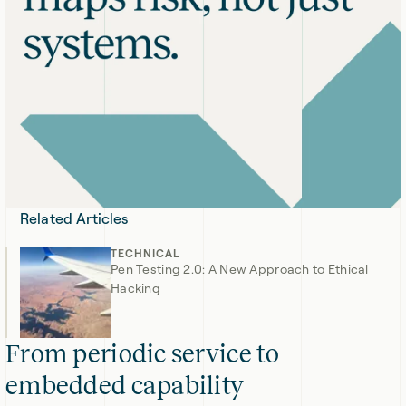
Related Articles
TECHNICAL
Pen Testing 2.0: A New Approach to Ethical
Hacking
From periodic service to
embedded capability