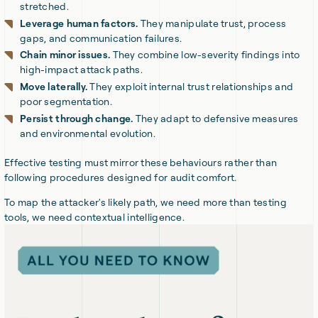
stretched.
Leverage human factors.
They manipulate trust, process
gaps, and communication failures.
Chain minor issues.
They combine low-severity findings into
high-impact attack paths.
Move laterally.
They exploit internal trust relationships and
poor segmentation.
Persist through change.
They adapt to defensive measures
and environmental evolution.
Effective testing must mirror these behaviours rather than
following procedures designed for audit comfort.
To map the attacker's likely path, we need more than testing
tools, we need contextual intelligence.