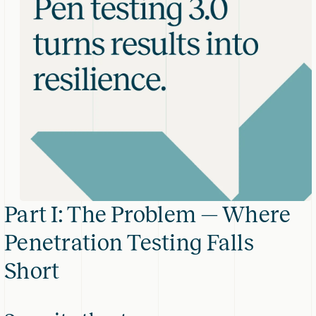
Part I: The Problem — Where
Penetration Testing Falls
Short