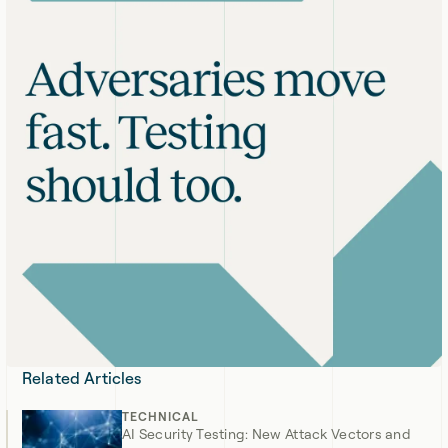
Related Articles
TECHNICAL
AI Security Testing: New Attack Vectors and