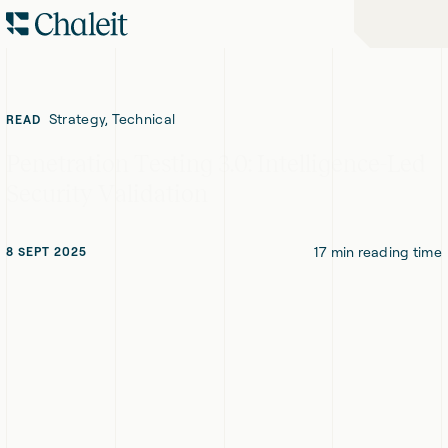
Skip
Skip
Home
to
to
-
Navigation
Content
Chaleit
Logo
Strategy, Technical
READ
Penetration Testing 3.0: Intelligence-Led
Security Validation
17
min reading time
8 SEPT 2025