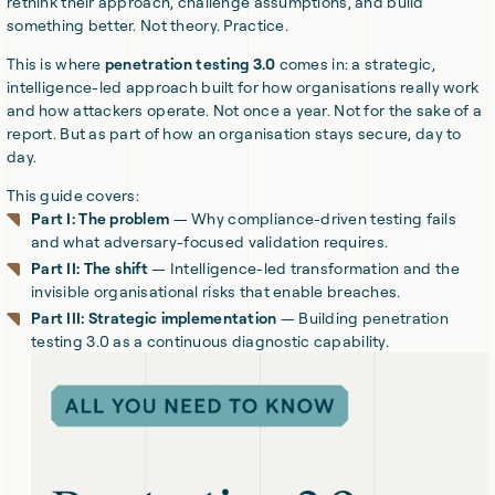
rethink their approach, challenge assumptions, and build
something better. Not theory. Practice.
This is where
penetration testing 3.0
comes in: a strategic,
intelligence-led approach built for how organisations really work
and how attackers operate. Not once a year. Not for the sake of a
report. But as part of how an organisation stays secure, day to
day.
This guide covers:
Part I: The problem
— Why compliance-driven testing fails
and what adversary-focused validation requires.
Part II: The shift
— Intelligence-led transformation and the
invisible organisational risks that enable breaches.
Part III: Strategic implementation
— Building penetration
testing 3.0 as a continuous diagnostic capability.