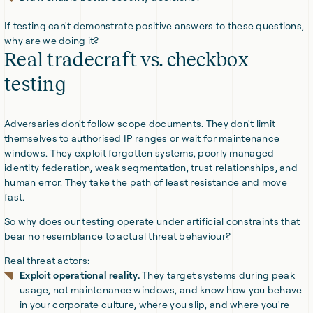
If testing can't demonstrate positive answers to these questions,
why are we doing it?
Real tradecraft vs. checkbox
testing
Adversaries don't follow scope documents. They don't limit
themselves to authorised IP ranges or wait for maintenance
windows. They exploit forgotten systems, poorly managed
identity federation, weak segmentation, trust relationships, and
human error. They take the path of least resistance and move
fast.
So why does our testing operate under artificial constraints that
bear no resemblance to actual threat behaviour?
Real threat actors:
Exploit operational reality.
They target systems during peak
usage, not maintenance windows, and know how you behave
in your corporate culture, where you slip, and where you're