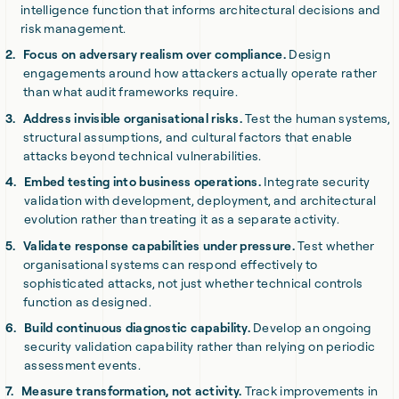
intelligence function that informs architectural decisions and
risk management.
Focus on adversary realism over compliance.
Design
engagements around how attackers actually operate rather
than what audit frameworks require.
Address invisible organisational risks.
Test the human systems,
structural assumptions, and cultural factors that enable
attacks beyond technical vulnerabilities.
Embed testing into business operations.
Integrate security
validation with development, deployment, and architectural
evolution rather than treating it as a separate activity.
Validate response capabilities under pressure.
Test whether
organisational systems can respond effectively to
sophisticated attacks, not just whether technical controls
function as designed.
Build continuous diagnostic capability.
Develop an ongoing
security validation capability rather than relying on periodic
assessment events.
Measure transformation, not activity.
Track improvements in