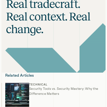
Related Articles
TECHNICAL
Security Tools vs. Security Mastery: Why the
Difference Matters