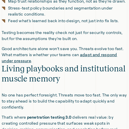
Map trust relationships as they function, not as they’re drawn.
Stress-test policy boundaries and segmentation under
realistic conditions.
Feed what’s learned back into design, not just into fix lists.
Testing becomes the reality check not just for security controls,
but for the assumptions they’re built on.
Good architecture alone won’t save you. Threats evolve too fast.
What matters is whether your teams can
adapt and respond
under pressure
.
Living playbooks and institutional
muscle memory
No one has perfect foresight. Threats move too fast. The only way
to stay ahead is to build the capability to adapt quickly and
confidently.
That’s where
penetration testing 3.0
delivers real value: by
creating controlled pressure that surfaces weak spots in