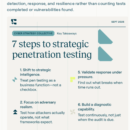
detection, response, and resilience rather than counting tests
completed or vulnerabilities found.