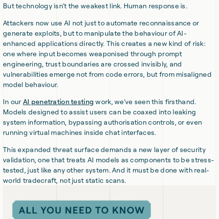
But technology isn’t the weakest link. Human response is.
Attackers now use AI not just to automate reconnaissance or
generate exploits, but to manipulate the behaviour of AI-
enhanced applications directly. This creates a new kind of risk:
one where input becomes weaponised through prompt
engineering, trust boundaries are crossed invisibly, and
vulnerabilities emerge not from code errors, but from misaligned
model behaviour.
In our
AI penetration testing
work, we’ve seen this firsthand.
Models designed to assist users can be coaxed into leaking
system information, bypassing authorisation controls, or even
running virtual machines inside chat interfaces.
This expanded threat surface demands a new layer of security
validation, one that treats AI models as components to be stress-
tested, just like any other system. And it must be done with real-
world tradecraft, not just static scans.