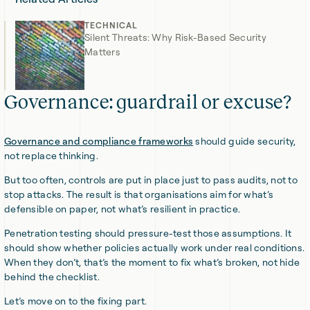
TECHNICAL
Silent Threats: Why Risk-Based Security
Matters
Governance: guardrail or excuse?
Governance and compliance frameworks
should guide security,
not replace thinking.
But too often, controls are put in place just to pass audits, not to
stop attacks. The result is that organisations aim for what’s
defensible on paper, not what’s resilient in practice.
Penetration testing should pressure-test those assumptions. It
should show whether policies actually work under real conditions.
When they don’t, that’s the moment to fix what’s broken, not hide
behind the checklist.
Let’s move on to the fixing part.