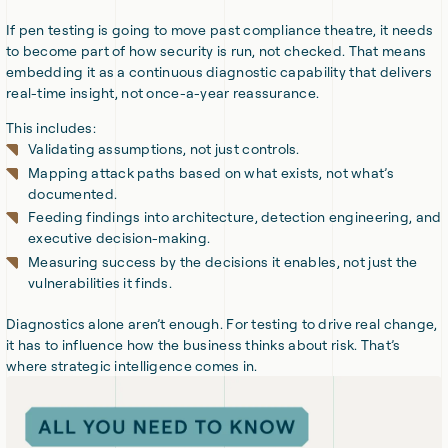
If pen testing is going to move past compliance theatre, it needs
to become part of how security is run, not checked. That means
embedding it as a continuous diagnostic capability that delivers
real-time insight, not once-a-year reassurance.
This includes:
Validating assumptions, not just controls.
Mapping attack paths based on what exists, not what’s
documented.
Feeding findings into architecture, detection engineering, and
executive decision-making.
Measuring success by the decisions it enables, not just the
vulnerabilities it finds.
Diagnostics alone aren’t enough. For testing to drive real change,
it has to influence how the business thinks about risk. That’s
where strategic intelligence comes in.