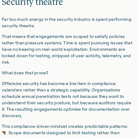
Security theatre
Far too much energy in the security industry is spent performing
security theatre.
That means that engagements are scoped to satisfy policies
rather than pressure systems. Time is spent pursuing issues that
have no bearing on real-world exploitation. Environments are
locked down for testing, stripped of user activity, telemetry, and
risk.
What does that prove?
Offensive security has become a line item in compliance
calendars rather than a strategic capability. Organisations
schedule annual penetration tests not because they want to
understand their security posture, but because auditors require
it. The resulting engagements optimise for documentation over
discovery.
This compliance-driven mindset creates predictable patterns:
Scope documents designed to limit testing rather than