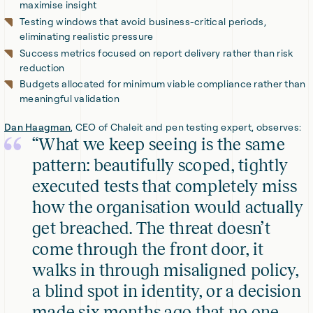
maximise insight
Testing windows that avoid business-critical periods,
eliminating realistic pressure
Success metrics focused on report delivery rather than risk
reduction
Budgets allocated for minimum viable compliance rather than
meaningful validation
Dan Haagman
, CEO of Chaleit and pen testing expert, observes:
“What we keep seeing is the same
pattern: beautifully scoped, tightly
executed tests that completely miss
how the organisation would actually
get breached. The threat doesn’t
come through the front door, it
walks in through misaligned policy,
a blind spot in identity, or a decision
made six months ago that no one