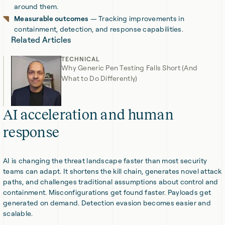
around them.
Measurable outcomes
— Tracking improvements in
containment, detection, and response capabilities.
Related Articles
TECHNICAL
Why Generic Pen Testing Falls Short (And
What to Do Differently)
AI acceleration and human
response
AI is changing the threat landscape faster than most security
teams can adapt. It shortens the kill chain, generates novel attack
paths, and challenges traditional assumptions about control and
containment. Misconfigurations get found faster. Payloads get
generated on demand. Detection evasion becomes easier and
scalable.