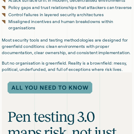
Attack surface drift in modern, decentralised environments
Policy gaps and trust relationships that attackers can traverse
Control failures in layered security architectures
Misaligned incentives and human breakdowns within
organisations
Most security tools and testing methodologies are designed for
greenfield conditions: clean environments with proper
documentation, clear ownership, and consistent implementation.
But no organisation is greenfield. Reality is a brownfield: messy,
political, underfunded, and full of exceptions where risk lives.