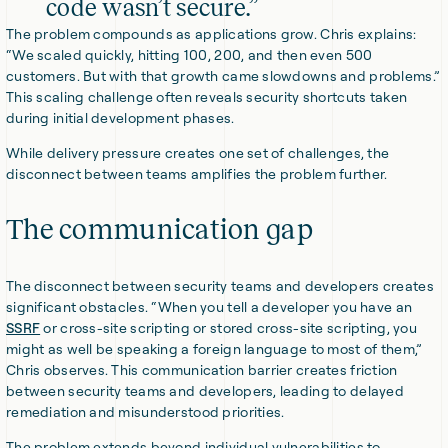
code wasn’t secure.”
The problem compounds as applications grow. Chris explains:
“We scaled quickly, hitting 100, 200, and then even 500
customers. But with that growth came slowdowns and problems.”
This scaling challenge often reveals security shortcuts taken
during initial development phases.
While delivery pressure creates one set of challenges, the
disconnect between teams amplifies the problem further.
The communication gap
The disconnect between security teams and developers creates
significant obstacles. “When you tell a developer you have an
SSRF
or cross-site scripting or stored cross-site scripting, you
might as well be speaking a foreign language to most of them,”
Chris observes. This communication barrier creates friction
between security teams and developers, leading to delayed
remediation and misunderstood priorities.
The problem extends beyond individual vulnerabilities to