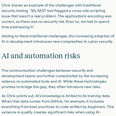
Chris shares an example of the challenges with traditional
security tooling: “My SAST tool flagged a cross-site scripting
issue that wasn’t a real problem. The application’s encoding was
correct, so there was no security risk. Even so, we had to spend
time addressing it.”
Adding to these traditional challenges, the increasing adoption of
AI in development introduces new complexities to cyber security.
AI and automation risks
The communication challenges between security and
development teams are further complicated by the increasing
reliance on automated tools and AI. While these technologies
promise to bridge the gap, they often introduce new risks.
As Chris points out, AI’s knowledge is limited to its training data.
When that data comes from GitHub, for example, it includes
everything from best practices to code written by beginners. This
variance in quality creates significant risks when using AI-