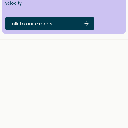
velocity.
Talk to our experts
Get updates on security that matters. No
hype, no noise — just practical insights
you can use.
Submit
Email Address
*