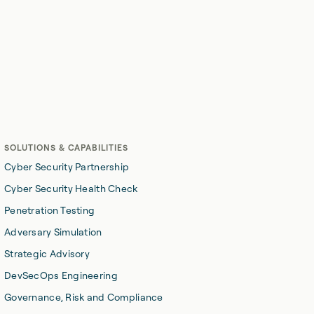
Skip the sales pitch. Let's have a real conversation about
your security challenges.
Start here
SOLUTIONS & CAPABILITIES
Cyber Security Partnership
Cyber Security Health Check
Penetration Testing
Adversary Simulation
Strategic Advisory
DevSecOps Engineering
Governance, Risk and Compliance