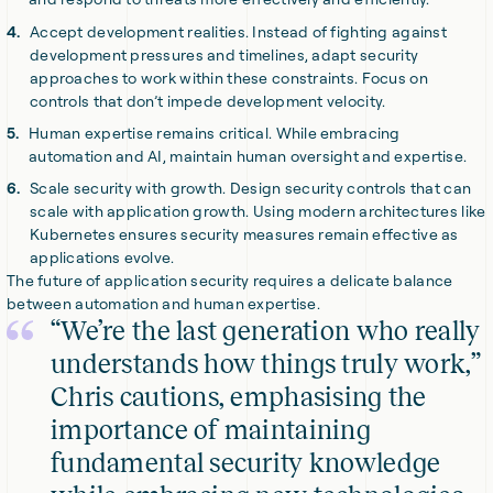
Accept development realities. Instead of fighting against
development pressures and timelines, adapt security
approaches to work within these constraints. Focus on
controls that don’t impede development velocity.
Human expertise remains critical. While embracing
automation and AI, maintain human oversight and expertise.
Scale security with growth. Design security controls that can
scale with application growth. Using modern architectures like
Kubernetes ensures security measures remain effective as
applications evolve.
The future of application security requires a delicate balance
between automation and human expertise.
“We’re the last generation who really
understands how things truly work,”
Chris cautions, emphasising the
importance of maintaining
fundamental security knowledge