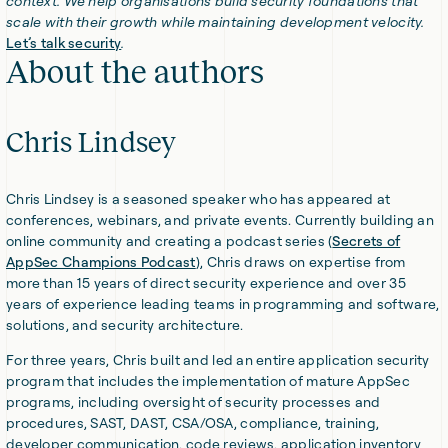
context. We help organisations build security foundations that
scale with their growth while maintaining development velocity.
Let’s talk security
.
About the authors
Chris Lindsey
Chris Lindsey is a seasoned speaker who has appeared at
conferences, webinars, and private events. Currently building an
online community and creating a podcast series (
Secrets of
AppSec Champions Podcast
), Chris draws on expertise from
more than 15 years of direct security experience and over 35
years of experience leading teams in programming and software,
solutions, and security architecture.
For three years, Chris built and led an entire application security
program that includes the implementation of mature AppSec
programs, including oversight of security processes and
procedures, SAST, DAST, CSA/OSA, compliance, training,
developer communication, code reviews, application inventory