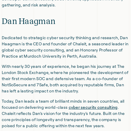
gathering, and risk analysis.
Dan Haagman
Dedicated to strategic cyber security thinking and research, Dan
Haagman is the CEO and founder of Chaleit, a seasoned leader in
global cyber security consulting, and an Honorary Professor of
Practice at Murdoch University in Perth, Australia.
With nearly 30 years of experience, he began his journey at The
London Stock Exchange, where he pioneered the development of
their first modern SOC and defensive team. As a co-founder of
NotSoSecure and 7Safe, both acquired by reputable firms, Dan
has left a lasting impact on the industry.
Today, Dan leads a team of brilliant minds in seven countries, all
focused on delivering world-class
cyber security consulting
.
Chaleit reflects Dan’s vision for the industry’s future. Built on the
core principles of longevity and transparency, the company is
poised for a public offering within the next few years.