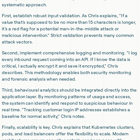
systematic approach.
First, establish robust input validation. As Chris explains, “If a
value that’s supposed to be no more than 15 characters is longer,
it’s a red flag for a potential man-in-the-middle attack or
malicious intervention.” Strict validation prevents many common
attack vectors.
Second, implement comprehensive logging and monitoring. “I log
every inbound request coming into an API. If I know the data is
critical, I actually encrypt it and save it encrypted,” Chris
describes. This methodology enables both security monitoring
and forensic analysis when needed.
Third, behavioural analytics should be integrated directly into the
application layer. By monitoring patterns of usage and access,
the system can identify and respond to suspicious behaviour in
real time. “Tracking customer login IP addresses establishes a
baseline for normal activity,” Chris notes.
Finally, scalability is key. Chris explains that Kubernetes clusters,
pods, and load balancers offer the flexibility to scale. Modern