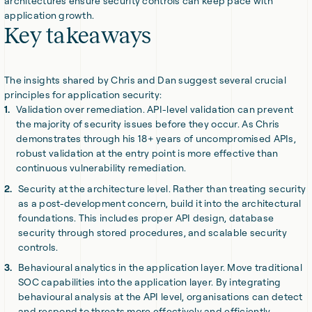
architectures ensure security controls can keep pace with
application growth.
Key takeaways
The insights shared by Chris and Dan suggest several crucial
principles for application security:
Validation over remediation. API-level validation can prevent
the majority of security issues before they occur. As Chris
demonstrates through his 18+ years of uncompromised APIs,
robust validation at the entry point is more effective than
continuous vulnerability remediation.
Security at the architecture level. Rather than treating security
as a post-development concern, build it into the architectural
foundations. This includes proper API design, database
security through stored procedures, and scalable security
controls.
Behavioural analytics in the application layer. Move traditional
SOC capabilities into the application layer. By integrating
behavioural analysis at the API level, organisations can detect
and respond to threats more effectively and efficiently.