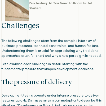
Pen Testing: All You Need to Know to Get
Started
Challenges
The following challenges stem from the complex interplay of
business pressures, technical constraints, and human factors.
Understanding them is crucial for appreciating why traditional
approaches often fall short and why a new paradigm is needed.
Let's examine each challenge in detail, starting with the
fundamental pressure that shapes development decisions.
The pressure of delivery
Development teams operate under intense pressure to deliver
features quickly. Dan uses an aviation metaphor to describe this
situation: “Developers are flying blind, relying solely on their