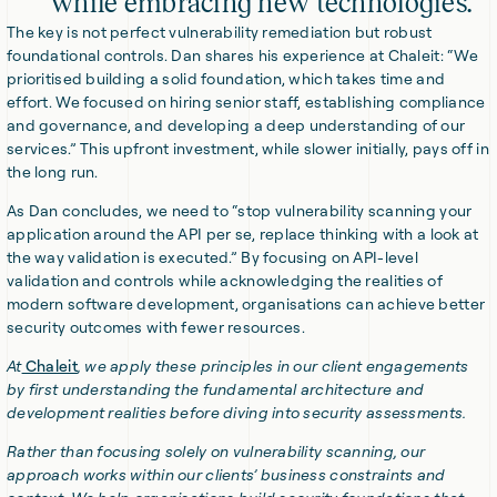
while embracing new technologies.
The key is not perfect vulnerability remediation but robust
foundational controls. Dan shares his experience at Chaleit: “We
prioritised building a solid foundation, which takes time and
effort. We focused on hiring senior staff, establishing compliance
and governance, and developing a deep understanding of our
services.” This upfront investment, while slower initially, pays off in
the long run.
As Dan concludes, we need to “stop vulnerability scanning your
application around the API per se, replace thinking with a look at
the way validation is executed.” By focusing on API-level
validation and controls while acknowledging the realities of
modern software development, organisations can achieve better
security outcomes with fewer resources.
At
Chaleit
, we apply these principles in our client engagements
by first understanding the fundamental architecture and
development realities before diving into security assessments.
Rather than focusing solely on vulnerability scanning, our
approach works within our clients’ business constraints and