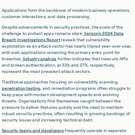
Applications form the backbone of modern business operations,
customer interactions, and data processing.
Despite advancements in security practices, the scale of the
challenge to protect apps remains stark:
Verizon’s 2024 Data
Breach Investigations Report
reveals that vulnerability
exploitation as an attack vector has nearly tripled year-over-year,
with web applications remaining the primary entry point for
breaches.
Industry analysis
further indicates that insecure APIs
and broken authentication, at 33% and 27%, respectively,
represent the most prevalent attack vectors.
Traditional approaches focusing on vulnerability scanning,
penetration testing
, and remediation programs often struggle to
keep pace with modern development speeds and evolving
threats. Organisations find themselves caught between the
pressure to deliver features quickly and the need to maintain
robust security practices, often resulting in growing backlogs of
security issues and increasing technical debt.
Security teams and developers
frequently operate in separate