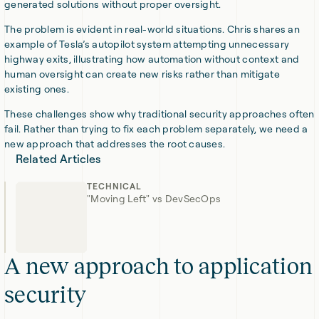
generated solutions without proper oversight.
The problem is evident in real-world situations. Chris shares an
example of Tesla’s autopilot system attempting unnecessary
highway exits, illustrating how automation without context and
human oversight can create new risks rather than mitigate
existing ones.
These challenges show why traditional security approaches often
fail. Rather than trying to fix each problem separately, we need a
new approach that addresses the root causes.
Related Articles
TECHNICAL
"Moving Left" vs DevSecOps
A new approach to application
security