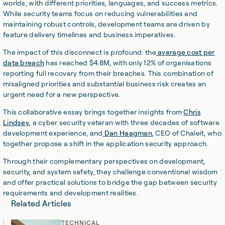
worlds, with different priorities, languages, and success metrics.
While security teams focus on reducing vulnerabilities and
maintaining robust controls, development teams are driven by
feature delivery timelines and business imperatives.
The impact of this disconnect is profound: the
average cost per
data breach
has reached $4.8M, with only 12% of organisations
reporting full recovery from their breaches. This combination of
misaligned priorities and substantial business risk creates an
urgent need for a new perspective.
This collaborative essay brings together insights from
Chris
Lindsey
, a cyber security veteran with three decades of software
development experience, and
Dan Haagman
, CEO of Chaleit, who
together propose a shift in the application security approach.
Through their complementary perspectives on development,
security, and system safety, they challenge conventional wisdom
and offer practical solutions to bridge the gap between security
requirements and development realities.
Related Articles
TECHNICAL