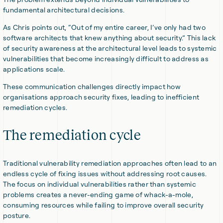
fundamental architectural decisions.
As Chris points out, “Out of my entire career, I’ve only had two
software architects that knew anything about security.” This lack
of security awareness at the architectural level leads to systemic
vulnerabilities that become increasingly difficult to address as
applications scale.
These communication challenges directly impact how
organisations approach security fixes, leading to inefficient
remediation cycles.
The remediation cycle
Traditional vulnerability remediation approaches often lead to an
endless cycle of fixing issues without addressing root causes.
The focus on individual vulnerabilities rather than systemic
problems creates a never-ending game of whack-a-mole,
consuming resources while failing to improve overall security
posture.