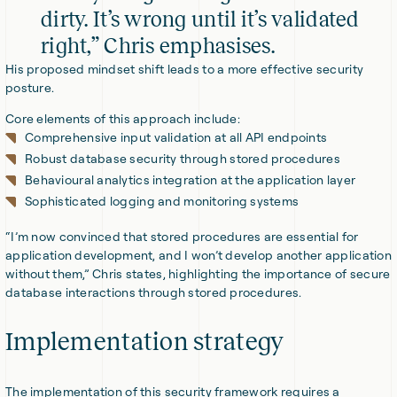
dirty. It’s wrong until it’s validated
right,” Chris emphasises.
His proposed mindset shift leads to a more effective security
posture.
Core elements of this approach include:
Comprehensive input validation at all API endpoints
Robust database security through stored procedures
Behavioural analytics integration at the application layer
Sophisticated logging and monitoring systems
“I’m now convinced that stored procedures are essential for
application development, and I won’t develop another application
without them,” Chris states, highlighting the importance of secure
database interactions through stored procedures.
Implementation strategy
The implementation of this security framework requires a