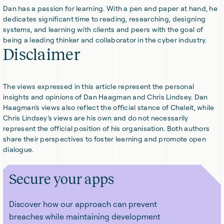
Dan has a passion for learning. With a pen and paper at hand, he
dedicates significant time to reading, researching, designing
systems, and learning with clients and peers with the goal of
being a leading thinker and collaborator in the cyber industry.
Disclaimer
The views expressed in this article represent the personal
insights and opinions of Dan Haagman and Chris Lindsey. Dan
Haagman’s views also reflect the official stance of Chaleit, while
Chris Lindsey’s views are his own and do not necessarily
represent the official position of his organisation. Both authors
share their perspectives to foster learning and promote open
dialogue.
Secure your apps
Discover how our approach can prevent
breaches while maintaining development