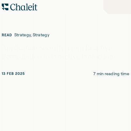
Skip
Skip
Home
to
to
-
Navigation
Content
Chaleit
Logo
Strategy, Strategy
READ
Application Security: From Reactive
Remediation to Proactive Protection
7
min reading time
13 FEB 2025