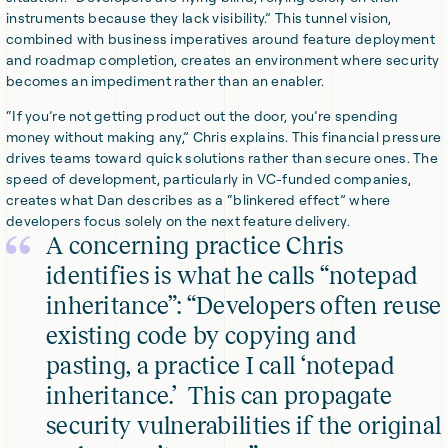
instruments because they lack visibility.” This tunnel vision,
combined with business imperatives around feature deployment
and roadmap completion, creates an environment where security
becomes an impediment rather than an enabler.
“If you’re not getting product out the door, you’re spending
money without making any,” Chris explains. This financial pressure
drives teams toward quick solutions rather than secure ones. The
speed of development, particularly in VC-funded companies,
creates what Dan describes as a “blinkered effect” where
developers focus solely on the next feature delivery.
A concerning practice Chris
identifies is what he calls “notepad
inheritance”: “Developers often reuse
existing code by copying and
pasting, a practice I call ‘notepad
inheritance.’ This can propagate
security vulnerabilities if the original