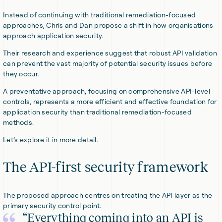
Instead of continuing with traditional remediation-focused
approaches, Chris and Dan propose a shift in how organisations
approach application security.
Their research and experience suggest that robust API validation
can prevent the vast majority of potential security issues before
they occur.
A preventative approach, focusing on comprehensive API-level
controls, represents a more efficient and effective foundation for
application security than traditional remediation-focused
methods.
Let’s explore it in more detail.
The API-first security framework
The proposed approach centres on treating the API layer as the
primary security control point.
“Everything coming into an API is