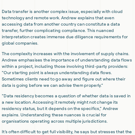
Data transfer is another complex issue, especially with cloud
technology and remote work. Andrew explains that even
accessing data from another country can constitute a data
transfer, further complicating compliance. This nuanced
interpretation creates immense due diligence requirements for
global companies.
The complexity increases with the involvement of supply chains.
Andrew emphasises the importance of understanding data flows
within a project, including those involving third-party providers:
“Our starting point is always understanding data flows.
Sometimes clients need to go away and figure out where their
data is going before we can advise them properly.”
“Data residency becomes a question of whether data is saved in
a new location. Accessing it remotely might not change its
residency status, but it depends on the specifics,” Andrew
explains. Understanding these nuances is crucial for
organisations operating across multiple jurisdictions.
It’s often difficult to get full visibility, he says but stresses that the