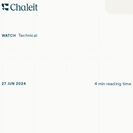
Skip
Skip
Home
to
to
-
Navigation
Content
Chaleit
Logo
Technical
WATCH
Andrew Priest on Cross-Border Data
Protection, Privacy, and Compliance:
Challenges and Solutions
4
min reading time
27 JUN 2024