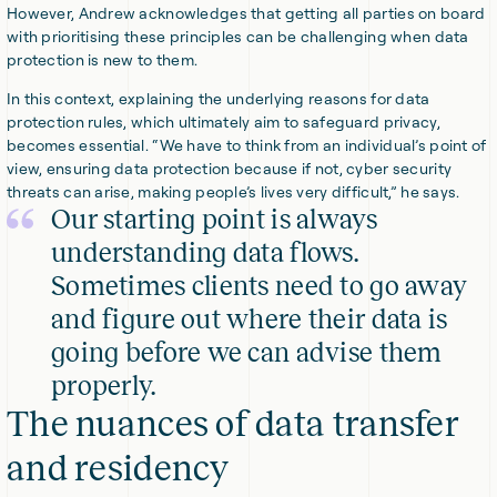
However, Andrew acknowledges that getting all parties on board
with prioritising these principles can be challenging when data
protection is new to them.
In this context, explaining the underlying reasons for data
protection rules, which ultimately aim to safeguard privacy,
becomes essential. “We have to think from an individual’s point of
view, ensuring data protection because if not, cyber security
threats can arise, making people’s lives very difficult,” he says.
Our starting point is always
understanding data flows.
Sometimes clients need to go away
and figure out where their data is
going before we can advise them
properly.
The nuances of data transfer
and residency