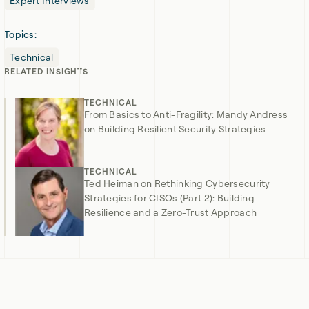
Expert Interviews
Topics:
Technical
RELATED
INSIGHTS
TECHNICAL
From Basics to Anti-Fragility: Mandy Andress
on Building Resilient Security Strategies
TECHNICAL
Ted Heiman on Rethinking Cybersecurity
Strategies for CISOs (Part 2): Building
Resilience and a Zero-Trust Approach