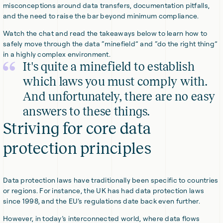
misconceptions around data transfers, documentation pitfalls,
and the need to raise the bar beyond minimum compliance.
Watch the chat and read the takeaways below to learn how to
safely move through the data “minefield” and “do the right thing”
in a highly complex environment.
It's quite a minefield to establish
which laws you must comply with.
And unfortunately, there are no easy
answers to these things.
Striving for core data
protection principles
Data protection laws have traditionally been specific to countries
or regions. For instance, the UK has had data protection laws
since 1998, and the EU’s regulations date back even further.
However, in today’s interconnected world, where data flows