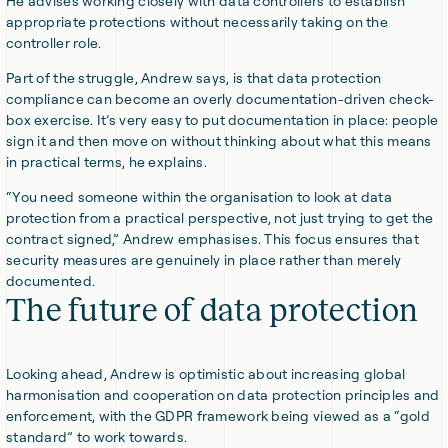
He advises working closely with data controllers to establish
appropriate protections without necessarily taking on the
controller role.
Part of the struggle, Andrew says, is that data protection
compliance can become an overly documentation-driven check-
box exercise. It’s very easy to put documentation in place: people
sign it and then move on without thinking about what this means
in practical terms, he explains.
“You need someone within the organisation to look at data
protection from a practical perspective, not just trying to get the
contract signed,” Andrew emphasises. This focus ensures that
security measures are genuinely in place rather than merely
documented.
The future of data protection
Looking ahead, Andrew is optimistic about increasing global
harmonisation and cooperation on data protection principles and
enforcement, with the GDPR framework being viewed as a “gold
standard” to work towards.