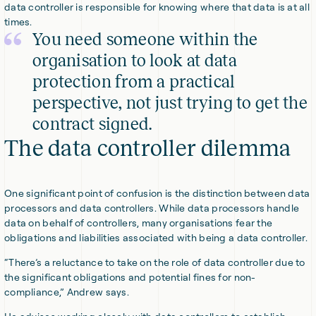
data controller is responsible for knowing where that data is at all
times.
You need someone within the
organisation to look at data
protection from a practical
perspective, not just trying to get the
contract signed.
The data controller dilemma
One significant point of confusion is the distinction between data
processors and data controllers. While data processors handle
data on behalf of controllers, many organisations fear the
obligations and liabilities associated with being a data controller.
“There’s a reluctance to take on the role of data controller due to
the significant obligations and potential fines for non-
compliance,” Andrew says.