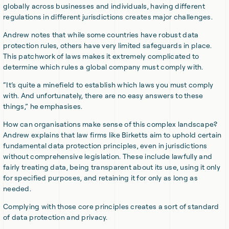
globally across businesses and individuals, having different
regulations in different jurisdictions creates major challenges.
Andrew notes that while some countries have robust data
protection rules, others have very limited safeguards in place.
This patchwork of laws makes it extremely complicated to
determine which rules a global company must comply with.
“It’s quite a minefield to establish which laws you must comply
with. And unfortunately, there are no easy answers to these
things,” he emphasises.
How can organisations make sense of this complex landscape?
Andrew explains that law firms like Birketts aim to uphold certain
fundamental data protection principles, even in jurisdictions
without comprehensive legislation. These include lawfully and
fairly treating data, being transparent about its use, using it only
for specified purposes, and retaining it for only as long as
needed.
Complying with those core principles creates a sort of standard
of data protection and privacy.