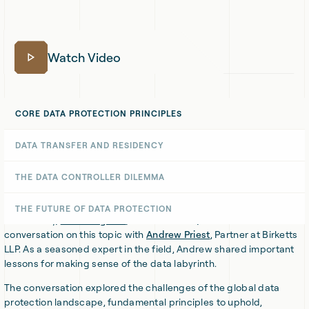
Watch Video
CORE DATA PROTECTION PRINCIPLES
DATA TRANSFER AND RESIDENCY
Data flows freely today across borders and jurisdictions — or
does it? In reality, the laws and regulations surrounding data
THE DATA CONTROLLER DILEMMA
protection, privacy, and compliance have become a global maze
that’s difficult to navigate.
THE FUTURE OF DATA PROTECTION
Fortunately,
Dan Haagman
, CEO of Chaleit, had a valuable
conversation on this topic with
Andrew Priest
, Partner at Birketts
LLP. As a seasoned expert in the field, Andrew shared important
lessons for making sense of the data labyrinth.
The conversation explored the challenges of the global data
protection landscape, fundamental principles to uphold,