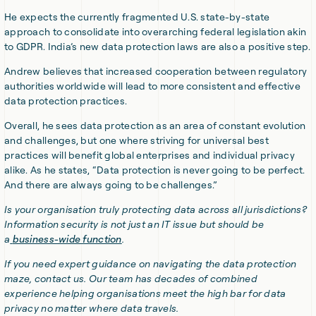
He expects the currently fragmented U.S. state-by-state
approach to consolidate into overarching federal legislation akin
to GDPR. India’s new data protection laws are also a positive step.
Andrew believes that increased cooperation between regulatory
authorities worldwide will lead to more consistent and effective
data protection practices.
Overall, he sees data protection as an area of constant evolution
and challenges, but one where striving for universal best
practices will benefit global enterprises and individual privacy
alike. As he states, “Data protection is never going to be perfect.
And there are always going to be challenges.”
Is your organisation truly protecting data across all jurisdictions?
Information security is not just an IT issue but should be
a
business-wide function
.
If you need expert guidance on navigating the data protection
maze, contact us. Our team has decades of combined
experience helping organisations meet the high bar for data
privacy no matter where data travels.