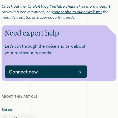
Check out the
Chaleit blog
YouTube channel
for more thought-
provoking conversations, and
subscribe to our newsletter
for
monthly updates on cyber security trends.
Need expert help
Let's cut through the noise and talk about
your real security needs.
Connect now
ABOUT THIS ARTICLE
Series: