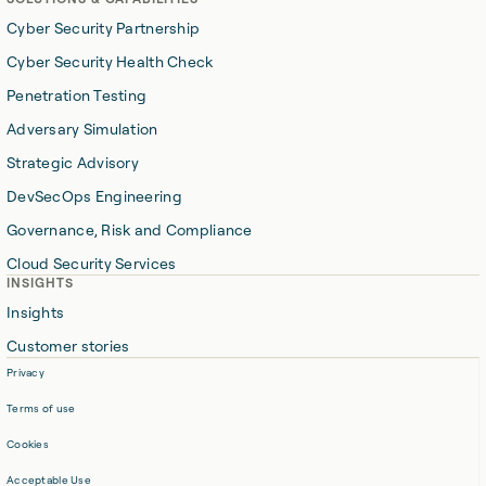
Cyber Security Partnership
Cyber Security Health Check
Penetration Testing
Adversary Simulation
Strategic Advisory
DevSecOps Engineering
Governance, Risk and Compliance
Cloud Security Services
INSIGHTS
Insights
Customer stories
Privacy
Terms of use
Cookies
Acceptable Use