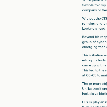
flexible to dro
company or the 
Without the CIS
remains, and th
Looking ahead: 
Beyond his resp
group of cyber 
emerging tech 
This initiative 
edge products. 
came up with a 
This led to th
at 60-65 to mai
The primary obj
Unlike tradition
include validat
CISOs play an in
With an electio