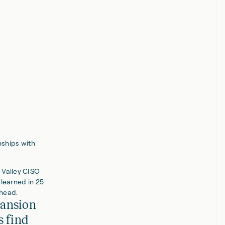
nships with
 Valley CISO
 learned in 25
ahead.
pansion
s find