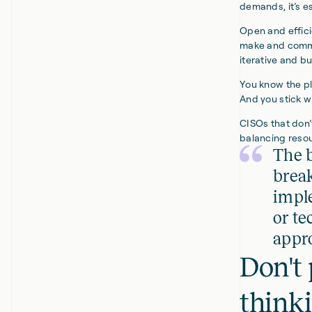
demands, it’s e
Open and effici
make and commi
iterative and bu
You know the pl
And you stick w
CISOs that don’
balancing resou
The b
brea
imple
or te
appro
Don't 
think