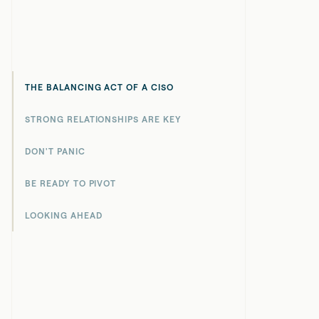
THE BALANCING ACT OF A CISO
STRONG RELATIONSHIPS ARE KEY
DON'T PANIC
BE READY TO PIVOT
LOOKING AHEAD