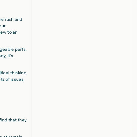
ne rush and
our
new to an
geable parts.
y, it’s
itical thinking
ts of issues,
find that they
must remain