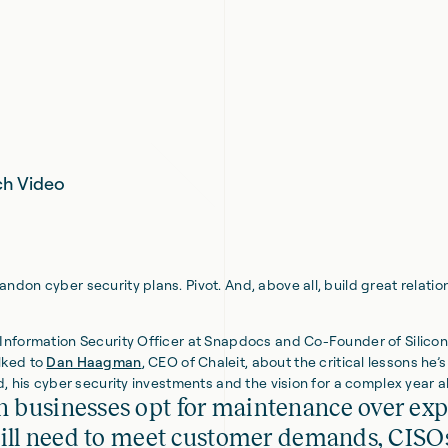
h Video
ndon cyber security plans. Pivot. And, above all, build great relatio
f Information Security Officer at Snapdocs and Co-Founder of Silicon
lked to
Dan Haagman
, CEO of Chaleit, about the critical lessons he’s
ld, his cyber security investments and the vision for a complex year 
 businesses opt for maintenance over ex
till need to meet customer demands, CISO