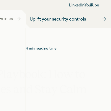
LinkedIn
YouTube
Uplift your security controls
WITH US
4
min reading time
 Playbook: How to
ies and Stay Calm