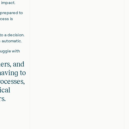
s impact.
 prepared to
cess is
o a decision.
s automatic.
ruggle with
hers, and
aving to
ocesses,
ical
s.