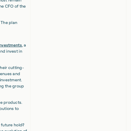
the CFO of the
 The plan
 Investments
, a
nd invest in
heir cutting-
avenues and
-investment.
ng the group
le products.
butions to
 future hold?
us evolution of