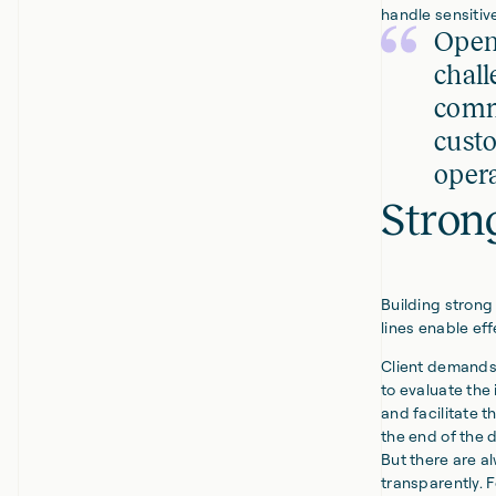
handle sensitive
Open
chall
commi
custo
opera
Strong
Building strong
lines enable ef
Client demands 
to evaluate the
and facilitate t
the end of the 
But there are a
transparently. 