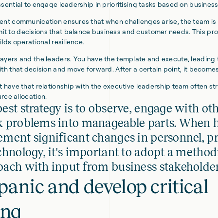
ssential to engage leadership in prioritising tasks based on busines
ent communication ensures that when challenges arise, the team is
t to decisions that balance business and customer needs. This pro
ilds operational resilience.
ayers and the leaders. You have the template and execute, leading t
ith that decision and move forward. After a certain point, it become
t have that relationship with the executive leadership team often st
rce allocation.
est strategy is to observe, engage with ot
k problems into manageable parts. When h
ment significant changes in personnel, pr
chnology, it's important to adopt a method
ach with input from business stakeholder
panic and develop critical
ing