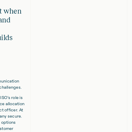
at when
 and
uilds
munication
 challenges.
SO’s role is
ce allocation
t officer. At
any secure.
l options
ustomer