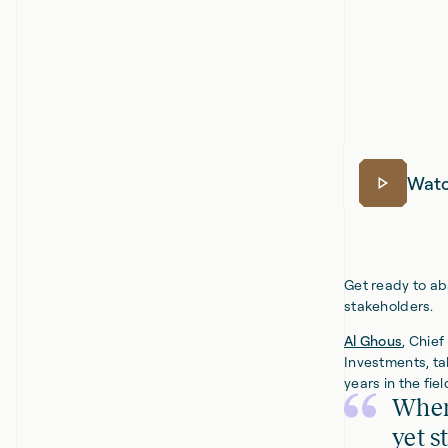
Watc
Get ready to aba
stakeholders.
Al Ghous
, Chie
Investments, ta
years in the fie
When
yet s