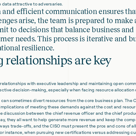
 data attractive to adversaries.
 and efficient communication ensures th
enges arise, the team is prepared to make
t to decisions that balance business and
mer needs. This process is iterative and b
tional resilience.
 relationships are key
 relationships with executive leadership and maintaining open com
fective decision-making, especially when facing resource allocation
can sometimes divert resources from the core business plan. The CI
 implications of meeting these demands against the cost and resour
he discussion between the chief revenue officer and the chief produc
day, they all want to help generate more revenue and keep the comp
lways trade-offs, and the CISO must present the pros and cons of al
For instance, when pursuing new certifications versus addressing c