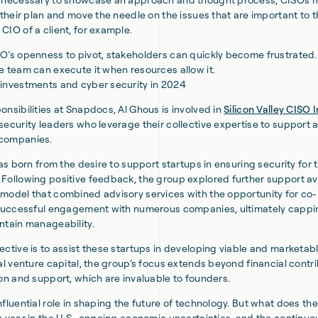
p their plan and move the needle on the issues that are important to 
CIO of a client, for example.
O’s openness to pivot, stakeholders can quickly become frustrated.
e team can execute it when resources allow it.
investments and cyber security in 2024
onsibilities at Snapdocs, Al Ghous is involved in
Silicon Valley CISO
security leaders who leverage their collective expertise to support a
companies.
was born from the desire to support startups in ensuring security for t
Following positive feedback, the group explored further support 
model that combined advisory services with the opportunity for co
e successful engagement with numerous companies, ultimately cappi
ntain manageability.
ective is to assist these startups in developing viable and marketab
al venture capital, the group’s focus extends beyond financial contri
ion and support, which are invaluable to founders.
fluential role in shaping the future of technology. But what does the
n year in the U.S., ongoing economic uncertainties, and the continuo