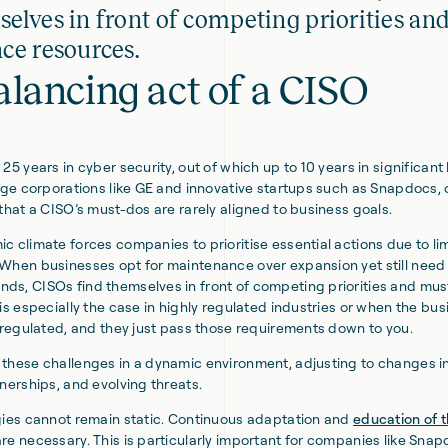
elves in front of competing priorities an
ce resources.
alancing act of a CISO
25 years in cyber security, out of which up to 10 years in significant
arge corporations like GE and innovative startups such as Snapdocs, 
 that a CISO’s must-dos are rarely aligned to business goals.
c climate forces companies to prioritise essential actions due to l
When businesses opt for maintenance over expansion yet still need
s, CISOs find themselves in front of competing priorities and mus
 is especially the case in highly regulated industries or when the bu
e regulated, and they just pass those requirements down to you.
these challenges in a dynamic environment, adjusting to changes i
tnerships, and evolving threats.
gies cannot remain static. Continuous adaptation and
education of 
re necessary. This is particularly important for companies like Sna