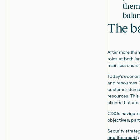
thems
balan
The b
After more than 
roles at both l
main lessons is
Today’s economi
and resources. 
customer demand
resources. This
clients that ar
CISOs navigate 
objectives, par
Security strate
and the board
a