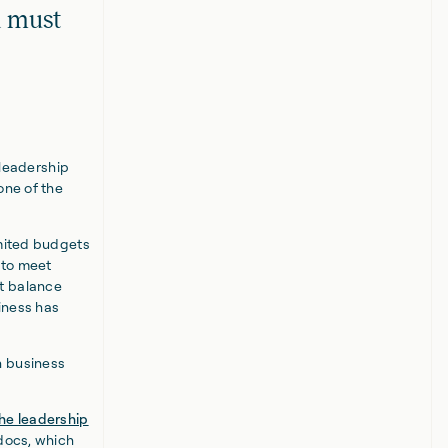
d must
 leadership
one of the
imited budgets
 to meet
t balance
siness has
n business
the leadership
pdocs, which