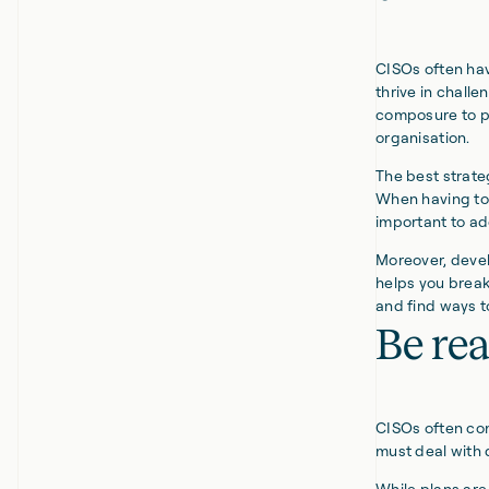
CISOs often hav
thrive in challe
composure to pr
organisation.
The best strate
When having to 
important to ad
Moreover, develo
helps you break
and find ways 
Be rea
CISOs often com
must deal with 
While plans ar