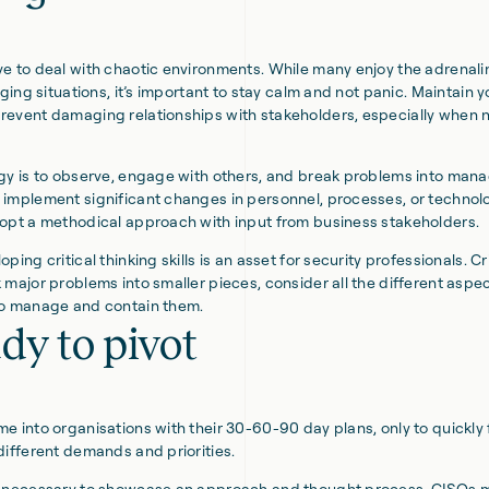
e to deal with chaotic environments. While many enjoy the adrenali
nging situations, it’s important to stay calm and not panic. Maintain y
event damaging relationships with stakeholders, especially when 
gy is to observe, engage with others, and break problems into mana
implement significant changes in personnel, processes, or technolog
opt a methodical approach with input from business stakeholders.
ping critical thinking skills is an asset for security professionals. Cr
 major problems into smaller pieces, consider all the different aspec
to manage and contain them.
dy to pivot
e into organisations with their 30-60-90 day plans, only to quickly 
different demands and priorities.
e necessary to showcase an approach and thought process, CISOs 